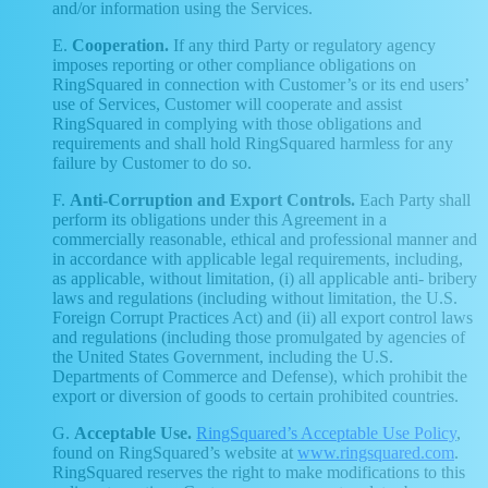
and/or information using the Services.
E.
Cooperation.
If any third Party or regulatory agency
imposes reporting or other compliance obligations on
RingSquared in connection with Customer’s or its end users’
use of Services, Customer will cooperate and assist
RingSquared in complying with those obligations and
requirements and shall hold RingSquared harmless for any
failure by Customer to do so.
F.
Anti-Corruption and Export Controls.
Each Party shall
perform its obligations under this Agreement in a
commercially reasonable, ethical and professional manner and
in accordance with applicable legal requirements, including,
as applicable, without limitation, (i) all applicable anti- bribery
laws and regulations (including without limitation, the U.S.
Foreign Corrupt Practices Act) and (ii) all export control laws
and regulations (including those promulgated by agencies of
the United States Government, including the U.S.
Departments of Commerce and Defense), which prohibit the
export or diversion of goods to certain prohibited countries.
G.
Acceptable Use.
RingSquared’s Acceptable Use Policy
,
found on RingSquared’s website at
www.ringsquared.com
.
RingSquared reserves the right to make modifications to this