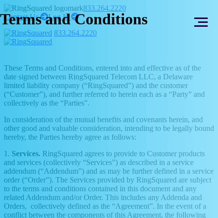
Skip
Skip
833.264.2220
Terms and Conditions
to
to
right
right
Contact Us
Log In
arrow
arrow
content
footer
833.264.2220
These Terms and Conditions, entered into and effective as of the
date signed between RingSquared Telecom LLC, a Delaware
limited liability company (“RingSquared”) and the customer
(“Customer”), and further referred to herein each as a “Party” and
collectively as the “Parties”.
In consideration of the mutual benefits and covenants herein, and
other good and valuable consideration, intending to be legally bound
hereby, the Parties hereby agree as follows:
1.
Services.
RingSquared agrees to provide to Customer products
and services (collectively “Services”) as described in a service
addendum (“Addendum”) and as may be further defined in a service
order (“Order”). The Services provided by RingSquared are subject
to the terms and conditions contained in this document and any
related Addendum and/or Order. This includes any Addenda and
Orders, collectively defined as the “Agreement”. In the event of a
conflict between the components of this Agreement, the following