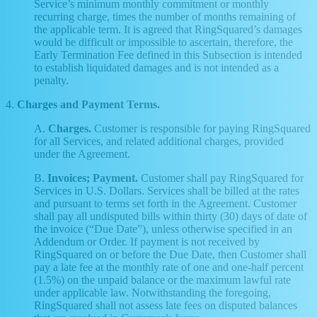
Service’s minimum monthly commitment or monthly
recurring charge, times the number of months remaining of
the applicable term. It is agreed that RingSquared’s damages
would be difficult or impossible to ascertain, therefore, the
Early Termination Fee defined in this Subsection is intended
to establish liquidated damages and is not intended as a
penalty.
4.
Charges and Payment Terms.
A.
Charges.
Customer is responsible for paying RingSquared
for all Services, and related additional charges, provided
under the Agreement.
B.
Invoices; Payment.
Customer shall pay RingSquared for
Services in U.S. Dollars. Services shall be billed at the rates
and pursuant to terms set forth in the Agreement. Customer
shall pay all undisputed bills within thirty (30) days of date of
the invoice (“Due Date”), unless otherwise specified in an
Addendum or Order. If payment is not received by
RingSquared on or before the Due Date, then Customer shall
pay a late fee at the monthly rate of one and one-half percent
(1.5%) on the unpaid balance or the maximum lawful rate
under applicable law. Notwithstanding the foregoing,
RingSquared shall not assess late fees on disputed balances