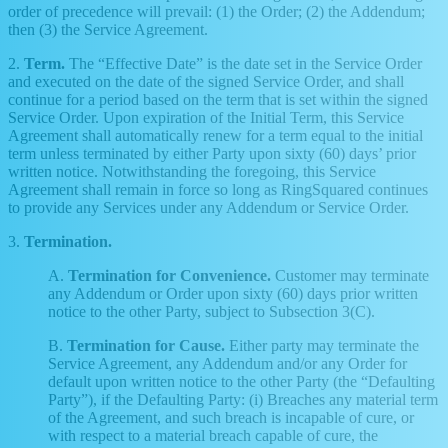
order of precedence will prevail: (1) the Order; (2) the Addendum;
then (3) the Service Agreement.
2.
Term.
The “Effective Date” is the date set in the Service Order
and executed on the date of the signed Service Order, and shall
continue for a period based on the term that is set within the signed
Service Order. Upon expiration of the Initial Term, this Service
Agreement shall automatically renew for a term equal to the initial
term unless terminated by either Party upon sixty (60) days’ prior
written notice. Notwithstanding the foregoing, this Service
Agreement shall remain in force so long as RingSquared continues
to provide any Services under any Addendum or Service Order.
3.
Termination.
A.
Termination for Convenience.
Customer may terminate
any Addendum or Order upon sixty (60) days prior written
notice to the other Party, subject to Subsection 3(C).
B.
Termination for Cause.
Either party may terminate the
Service Agreement, any Addendum and/or any Order for
default upon written notice to the other Party (the “Defaulting
Party”), if the Defaulting Party: (i) Breaches any material term
of the Agreement, and such breach is incapable of cure, or
with respect to a material breach capable of cure, the