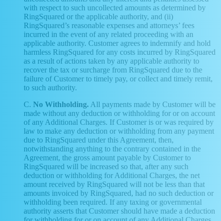
with respect to such uncollected amounts as determined by
RingSquared or the applicable authority, and (ii)
RingSquared’s reasonable expenses and attorneys’ fees
incurred in the event of any related proceeding with an
applicable authority. Customer agrees to indemnify and hold
harmless RingSquared for any costs incurred by RingSquared
as a result of actions taken by any applicable authority to
recover the tax or surcharge from RingSquared due to the
failure of Customer to timely pay, or collect and timely remit,
to such authority.
C.
No Withholding.
All payments made by Customer will be
made without any deduction or withholding for or on account
of any Additional Charges. If Customer is or was required by
law to make any deduction or withholding from any payment
due to RingSquared under this Agreement, then,
notwithstanding anything to the contrary contained in the
Agreement, the gross amount payable by Customer to
RingSquared will be increased so that, after any such
deduction or withholding for Additional Charges, the net
amount received by RingSquared will not be less than that
amounts invoiced by RingSquared, had no such deduction or
withholding been required. If any taxing or governmental
authority asserts that Customer should have made a deduction
for withholding for or on account of any Additional Charges