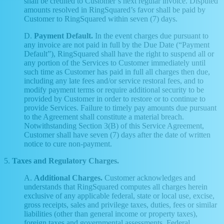
shall be credited to Customer’s next regular invoice. Disputed
amounts resolved in RingSquared’s favor shall be paid by
Customer to RingSquared within seven (7) days.
D.
Payment Default.
In the event charges due pursuant to
any invoice are not paid in full by the Due Date (“Payment
Default”), RingSquared shall have the right to suspend all or
any portion of the Services to Customer immediately until
such time as Customer has paid in full all charges then due,
including any late fees and/or service restoral fees, and to
modify payment terms or require additional security to be
provided by Customer in order to restore or to continue to
provide Services. Failure to timely pay amounts due pursuant
to the Agreement shall constitute a material breach.
Notwithstanding Section 3(B) of this Service Agreement,
Customer shall have seven (7) days after the date of written
notice to cure non-payment.
5.
Taxes and Regulatory Charges.
A.
Additional Charges.
Customer acknowledges and
understands that RingSquared computes all charges herein
exclusive of any applicable federal, state or local use, excise,
gross receipts, sales and privilege taxes, duties, fees or similar
liabilities (other than general income or property taxes),
foreign taxes and governmental assessments, Federal