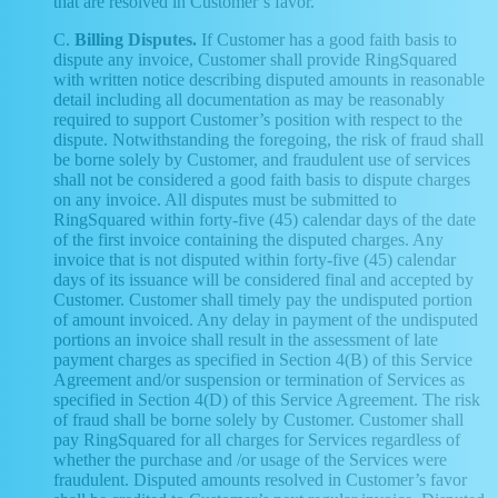
that are resolved in Customer’s favor.
C.
Billing Disputes.
If Customer has a good faith basis to
dispute any invoice, Customer shall provide RingSquared
with written notice describing disputed amounts in reasonable
detail including all documentation as may be reasonably
required to support Customer’s position with respect to the
dispute. Notwithstanding the foregoing, the risk of fraud shall
be borne solely by Customer, and fraudulent use of services
shall not be considered a good faith basis to dispute charges
on any invoice. All disputes must be submitted to
RingSquared within forty-five (45) calendar days of the date
of the first invoice containing the disputed charges. Any
invoice that is not disputed within forty-five (45) calendar
days of its issuance will be considered final and accepted by
Customer. Customer shall timely pay the undisputed portion
of amount invoiced. Any delay in payment of the undisputed
portions an invoice shall result in the assessment of late
payment charges as specified in Section 4(B) of this Service
Agreement and/or suspension or termination of Services as
specified in Section 4(D) of this Service Agreement. The risk
of fraud shall be borne solely by Customer. Customer shall
pay RingSquared for all charges for Services regardless of
whether the purchase and /or usage of the Services were
fraudulent. Disputed amounts resolved in Customer’s favor