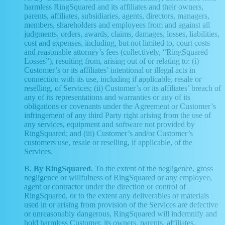
harmless RingSquared and its affiliates and their owners,
parents, affiliates, subsidiaries, agents, directors, managers,
members, shareholders and employees from and against all
judgments, orders, awards, claims, damages, losses, liabilities,
cost and expenses, including, but not limited to, court costs
and reasonable attorney’s fees (collectively, “RingSquared
Losses”), resulting from, arising out of or relating to: (i)
Customer’s or its affiliates’ intentional or illegal acts in
connection with its use, including if applicable, resale or
reselling, of Services; (ii) Customer’s or its affiliates’ breach of
any of its representations and warranties or any of its
obligations or covenants under the Agreement or Customer’s
infringement of any third Party right arising from the use of
any services, equipment and software not provided by
RingSquared; and (iii) Customer’s and/or Customer’s
customers use, resale or reselling, if applicable, of the
Services.
B.
By RingSquared.
To the extent of the negligence, gross
negligence or willfulness of RingSquared or any employee,
agent or contractor under the direction or control of
RingSquared, or to the extent any deliverables or materials
used in or arising from provision of the Services are defective
or unreasonably dangerous, RingSquared will indemnify and
hold harmless Customer, its owners, parents, affiliates,