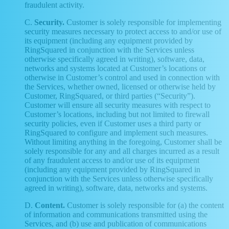
fraudulent activity.
C.
Security.
Customer is solely responsible for implementing
security measures necessary to protect access to and/or use of
its equipment (including any equipment provided by
RingSquared in conjunction with the Services unless
otherwise specifically agreed in writing), software, data,
networks and systems located at Customer’s locations or
otherwise in Customer’s control and used in connection with
the Services, whether owned, licensed or otherwise held by
Customer, RingSquared, or third parties (“Security”).
Customer will ensure all security measures with respect to
Customer’s locations, including but not limited to firewall
security policies, even if Customer uses a third party or
RingSquared to configure and implement such measures.
Without limiting anything in the foregoing, Customer shall be
solely responsible for any and all charges incurred as a result
of any fraudulent access to and/or use of its equipment
(including any equipment provided by RingSquared in
conjunction with the Services unless otherwise specifically
agreed in writing), software, data, networks and systems.
D.
Content.
Customer is solely responsible for (a) the content
of information and communications transmitted using the
Services, and (b) use and publication of communications