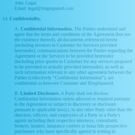
Attn: Legal
Email: legal@ringsquared.com
14.
Confidentiality.
A.
Confidential Information.
The Parties understand and
agree that the terms and conditions of the Agreement (but not
the existence thereof), all documents referenced herein
(including invoices to Customer for Services provided
hereunder), communications between the Parties regarding the
Agreement or the Services to be provided hereunder
(including price quotes to Customer for any services proposed
to be provided or actually provided hereunder), as well as
such information relevant to any other agreement between the
Parties (collectively “Confidential Information”), are
confidential as between Customer and RingSquared.
B.
Limited Disclosure.
A Party shall not disclose
Confidential Information unless allowed or required pursuant
to the Agreement or subject to discovery or disclosure
pursuant to applicable law(s), to any other Party other than the
directors, officers, and employees of a Party or a Party’s
agents including their respective attorneys, consultants,
brokers, lenders, insurance carriers or bona fide prospective
purchasers who have specifically agreed in writing to