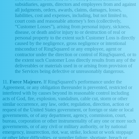
subsidiaries, agents, directors and employees from and against
all judgments, orders, awards, claims, damages, losses,
liabilities, cost and expenses, including, but not limited to,
court costs and reasonable attorney’s fees (collectively,
“Customer Losses”), arising from personal injury, sickness,
disease, or death and/or injury to or destruction of real or
personal property to the extent such Customer Loss is directly
caused by the negligence, gross negligence or intentional
misconduct of RingSquared or any employee, agent or
contractor under the direction or control of RingSquared, or to
the extent such Customer Loss directly results from any of the
deliverables or materials used in or arising from provision of
the Services being defective or unreasonably dangerous.
11.
Force Majeure.
If RingSquared’s performance under the
Agreement, or any obligation thereunder is prevented, restricted or
interfered with by causes beyond its reasonable control including
acts of God, fire, explosion, vandalism, cable cut, storm or other
similar occurrence, any law, order, regulation, direction, action or
request of the United States government, or foreign or state or local
governments, or of any department, agency, commission, court,
bureau, corporation or other instrumentality of any one or more such
governments, or of any civil or military authority, or by national
emergency, insurrection, riot, war, strike, lockout or work stoppage
or other labor difficulties, or supplier failure, shortage, breach or