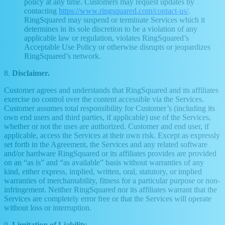
policy at any time. Customers may request updates by
contacting
https://www.ringsquared.com/contact-us/
.
RingSquared may suspend or terminate Services which it
determines in its sole discretion to be a violation of any
applicable law or regulation, violates RingSquared’s
Acceptable Use Policy or otherwise disrupts or jeopardizes
RingSquared’s network.
8.
Disclaimer.
Customer agrees and understands that RingSquared and its affiliates
exercise no control over the content accessible via the Services.
Customer assumes total responsibility for Customer’s (including its
own end users and third parties, if applicable) use of the Services,
whether or not the uses are authorized. Customer and end user, if
applicable, access the Services at their own risk. Except as expressly
set forth in the Agreement, the Services and any related software
and/or hardware RingSquared or its affiliates provides are provided
on an “as is” and “as available” basis without warranties of any
kind, either express, implied, written, oral, statutory, or implied
warranties of merchantability, fitness for a particular purpose or non-
infringement. Neither RingSquared nor its affiliates warrant that the
Services are completely error free or that the Services will operate
without loss or interruption.
9.
Limitation of Liability.