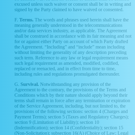
excused unless such waiver or consent shall be in writing and
signed by the Party claimed to have waived or consented.
F.
Terms.
The words and phrases used herein shall have the
meaning generally understood in the telecommunications
and/or data services industry, as applicable. The Agreement
shall be construed in accordance with its fair meaning and not
for or against either Party on account of which Party drafted
the Agreement. “Including” and “include” mean including
without limiting the generality of any description preceding
such term. Reference to any law or legal requirement means
such legal requirement as amended, modified, codified,
replaced or reenacted, and in effect from time to time,
including rules and regulations promulgated thereunder.
G.
Survival.
Notwithstanding any provision of the
Agreement to the contrary, the provisions of the Terms and
Conditions which by their nature should apply beyond their
terms shall remain in force after any termination or expiration
of the Service Agreement, including, but not limited to, the
provisions of the following sections: section 4 (Charges and
Payment Terms); section 5 (Taxes and Regulatory Charges);
section 9 (Limitation of Liability); section 10
(Indemnification); section 14 (Confidentiality); section 15
(Non-Solicitation); subsection 16(A) (Choice of Law; Legal