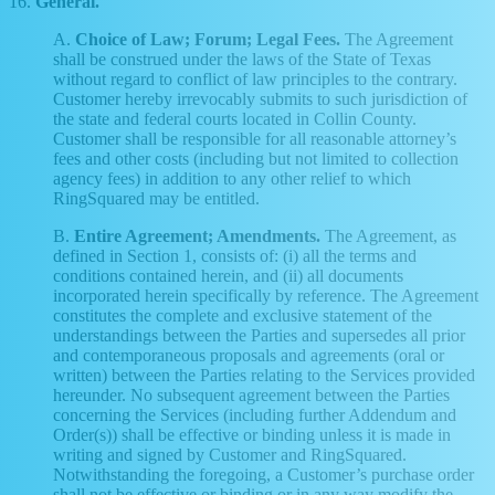
16.
General.
A.
Choice of Law; Forum; Legal Fees.
The Agreement
shall be construed under the laws of the State of Texas
without regard to conflict of law principles to the contrary.
Customer hereby irrevocably submits to such jurisdiction of
the state and federal courts located in Collin County.
Customer shall be responsible for all reasonable attorney’s
fees and other costs (including but not limited to collection
agency fees) in addition to any other relief to which
RingSquared may be entitled.
B.
Entire Agreement; Amendments.
The Agreement, as
defined in Section 1, consists of: (i) all the terms and
conditions contained herein, and (ii) all documents
incorporated herein specifically by reference. The Agreement
constitutes the complete and exclusive statement of the
understandings between the Parties and supersedes all prior
and contemporaneous proposals and agreements (oral or
written) between the Parties relating to the Services provided
hereunder. No subsequent agreement between the Parties
concerning the Services (including further Addendum and
Order(s)) shall be effective or binding unless it is made in
writing and signed by Customer and RingSquared.
Notwithstanding the foregoing, a Customer’s purchase order
shall not be effective or binding or in any way modify the