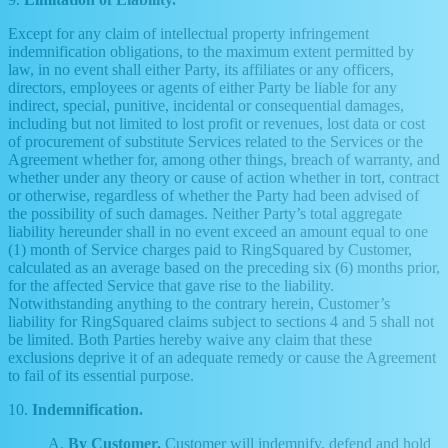
Except for any claim of intellectual property infringement
indemnification obligations, to the maximum extent permitted by
law, in no event shall either Party, its affiliates or any officers,
directors, employees or agents of either Party be liable for any
indirect, special, punitive, incidental or consequential damages,
including but not limited to lost profit or revenues, lost data or cost
of procurement of substitute Services related to the Services or the
Agreement whether for, among other things, breach of warranty, and
whether under any theory or cause of action whether in tort, contract
or otherwise, regardless of whether the Party had been advised of
the possibility of such damages. Neither Party’s total aggregate
liability hereunder shall in no event exceed an amount equal to one
(1) month of Service charges paid to RingSquared by Customer,
calculated as an average based on the preceding six (6) months prior,
for the affected Service that gave rise to the liability.
Notwithstanding anything to the contrary herein, Customer’s
liability for RingSquared claims subject to sections 4 and 5 shall not
be limited. Both Parties hereby waive any claim that these
exclusions deprive it of an adequate remedy or cause the Agreement
to fail of its essential purpose.
10.
Indemnification.
A.
By Customer.
Customer will indemnify, defend and hold