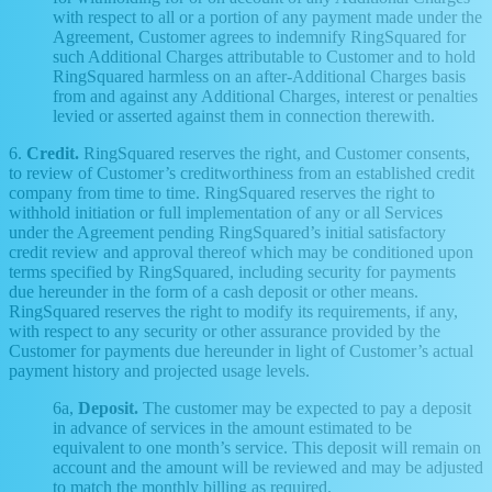
with respect to all or a portion of any payment made under the
Agreement, Customer agrees to indemnify RingSquared for
such Additional Charges attributable to Customer and to hold
RingSquared harmless on an after-Additional Charges basis
from and against any Additional Charges, interest or penalties
levied or asserted against them in connection therewith.
6.
Credit.
RingSquared reserves the right, and Customer consents,
to review of Customer’s creditworthiness from an established credit
company from time to time. RingSquared reserves the right to
withhold initiation or full implementation of any or all Services
under the Agreement pending RingSquared’s initial satisfactory
credit review and approval thereof which may be conditioned upon
terms specified by RingSquared, including security for payments
due hereunder in the form of a cash deposit or other means.
RingSquared reserves the right to modify its requirements, if any,
with respect to any security or other assurance provided by the
Customer for payments due hereunder in light of Customer’s actual
payment history and projected usage levels.
6a,
Deposit.
The customer may be expected to pay a deposit
in advance of services in the amount estimated to be
equivalent to one month’s service. This deposit will remain on
account and the amount will be reviewed and may be adjusted
to match the monthly billing as required.