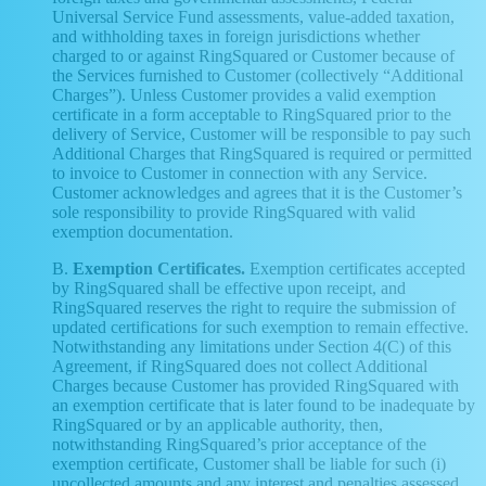
Universal Service Fund assessments, value-added taxation,
and withholding taxes in foreign jurisdictions whether
charged to or against RingSquared or Customer because of
the Services furnished to Customer (collectively “Additional
Charges”). Unless Customer provides a valid exemption
certificate in a form acceptable to RingSquared prior to the
delivery of Service, Customer will be responsible to pay such
Additional Charges that RingSquared is required or permitted
to invoice to Customer in connection with any Service.
Customer acknowledges and agrees that it is the Customer’s
sole responsibility to provide RingSquared with valid
exemption documentation.
B.
Exemption Certificates.
Exemption certificates accepted
by RingSquared shall be effective upon receipt, and
RingSquared reserves the right to require the submission of
updated certifications for such exemption to remain effective.
Notwithstanding any limitations under Section 4(C) of this
Agreement, if RingSquared does not collect Additional
Charges because Customer has provided RingSquared with
an exemption certificate that is later found to be inadequate by
RingSquared or by an applicable authority, then,
notwithstanding RingSquared’s prior acceptance of the
exemption certificate, Customer shall be liable for such (i)
uncollected amounts and any interest and penalties assessed