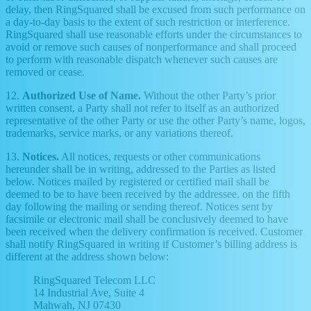
delay, then RingSquared shall be excused from such performance on
a day-to-day basis to the extent of such restriction or interference.
RingSquared shall use reasonable efforts under the circumstances to
avoid or remove such causes of nonperformance and shall proceed
to perform with reasonable dispatch whenever such causes are
removed or cease.
12.
Authorized Use of Name.
Without the other Party’s prior
written consent, a Party shall not refer to itself as an authorized
representative of the other Party or use the other Party’s name, logos,
trademarks, service marks, or any variations thereof.
13.
Notices.
All notices, requests or other communications
hereunder shall be in writing, addressed to the Parties as listed
below. Notices mailed by registered or certified mail shall be
deemed to be to have been received by the addressee. on the fifth
day following the mailing or sending thereof. Notices sent by
facsimile or electronic mail shall be conclusively deemed to have
been received when the delivery confirmation is received. Customer
shall notify RingSquared in writing if Customer’s billing address is
different at the address shown below:
RingSquared Telecom LLC
14 Industrial Ave, Suite 4
Mahwah, NJ 07430