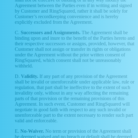
Agreement between the Parties even if in writing and signed
by Customer and RingSquared, rather it shall be solely for
Customer’s recordkeeping convenience and is hereby
explicitly excluded from the Agreement.
C.
Successors and Assignments.
The Agreement shall be
binding upon and inure to the benefit of the Parties hereto and
their respective successors or assigns, provided, however, that
Customer shall not assign or transfer its rights or obligations
under the Agreement without the prior written consent of
RingSquared, which consent shall not be unreasonably
withheld.
D.
Validity.
If any part of any provision of the Agreement
shall be invalid or unenforceable under applicable law, rule or
regulation, that part shall be ineffective to the extent of such
invalidity only, without in any way affecting the remaining
parts of that provision or the remaining provisions of this
Agreement. In such event, Customer and RingSquared will
negotiate in good faith with respect to any such invalid or
unenforceable part to the extent necessary to render such part
valid and enforceable.
E.
No-Waiver.
No term or provision of the Agreement shall
be deemed waived and no breach or default shall be deemed