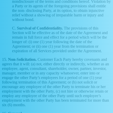
nondisclosure of the terms and conditions hereof. Violation by
a Party or its agents of the foregoing provisions shall entitle
the non- disclosing Party, at its option, to obtain injunctive
relief without a showing of irreparable harm or injury and
without bond.
C.
Survival of Confidentiality.
The provisions of this
Section will be effective as of the date of the Agreement and
remain in full force and effect for a period which will be the
longer of: (i) one (1) year following the date of the
Agreement; or (ii) one (1) year from the termination or
expiration of all Services provided under the Agreement.
15.
Non-Solicitation.
Customer Each Party hereby covenants and
agrees that it will: (a) not, either directly or indirectly, whether as an
employee, agent, consultant, shareholder, owner, partner, investor,
manager, member or in any capacity whatsoever, enter into or
engage the other Party’s employees for a period of one (1) year
following termination of this Agreement; or (b) not solicit or
encourage any employee of the other Party to terminate his or her
employment with the other Party, (c) not hire or otherwise retain or
employ any employee of the other Party until such employee’s
employment with the other Party has been terminated for more than
six (6) months.