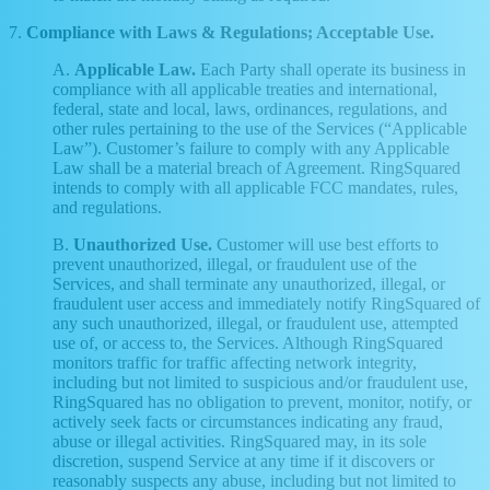
7.
Compliance with Laws & Regulations; Acceptable Use.
A.
Applicable Law.
Each Party shall operate its business in
compliance with all applicable treaties and international,
federal, state and local, laws, ordinances, regulations, and
other rules pertaining to the use of the Services (“Applicable
Law”). Customer’s failure to comply with any Applicable
Law shall be a material breach of Agreement. RingSquared
intends to comply with all applicable FCC mandates, rules,
and regulations.
B.
Unauthorized Use.
Customer will use best efforts to
prevent unauthorized, illegal, or fraudulent use of the
Services, and shall terminate any unauthorized, illegal, or
fraudulent user access and immediately notify RingSquared of
any such unauthorized, illegal, or fraudulent use, attempted
use of, or access to, the Services. Although RingSquared
monitors traffic for traffic affecting network integrity,
including but not limited to suspicious and/or fraudulent use,
RingSquared has no obligation to prevent, monitor, notify, or
actively seek facts or circumstances indicating any fraud,
abuse or illegal activities. RingSquared may, in its sole
discretion, suspend Service at any time if it discovers or
reasonably suspects any abuse, including but not limited to