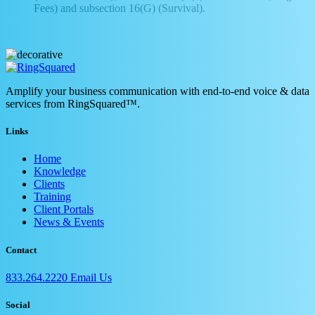
Fees) and subsection 16(G) (Survival).
Amplify your business communication with end-to-end voice & data
services from RingSquared™.
Links
Home
Knowledge
Clients
Training
Client Portals
News & Events
Contact
833.264.2220
Email Us
Social