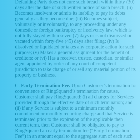
Defaulting Party does not cure such breach within thirty (30)
days after the date of such written notice of such breach; (ii)
Becomes insolvent or admits its inability to pay its debts
generally as they become due; (iii) Becomes subject,
voluntarily or involuntarily, to any proceeding under any
domestic or foreign bankruptcy or insolvency law, which is
not fully stayed within seven (7) days or is not dismissed or
vacated within forty-five (45) days after filing; (iv) Is
dissolved or liquidated or takes any corporate action for such
purpose; (v) Makes a general assignment for the benefit of
creditors; or (vi) Has a receiver, trustee, custodian, or similar
agent appointed by order of any court of competent
jurisdiction to take charge of or sell any material portion of its
property or business.
C.
Early Termination Fee.
Upon Customer’s termination for
convenience or RingSquared’s termination for cause,
Customer shall pay RingSquared: (i) all charges for Services
provided through the effective date of such termination; and
(ii) if any Service is subject to a minimum monthly
commitment or monthly recurring charge and that Service is
terminated prior to the expiration of the applicable then-
current term, then Customer shall be obligated to pay to
RingSquared an early termination fee (“Early Termination
Fee”) in an amount equal to the aggregate sum of each such