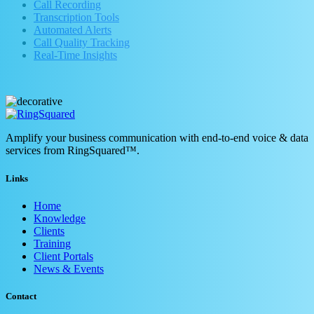
Call Recording
Transcription Tools
Automated Alerts
Call Quality Tracking
Real-Time Insights
Amplify your business communication with end-to-end voice & data
services from RingSquared™.
Links
Home
Knowledge
Clients
Training
Client Portals
News & Events
Contact