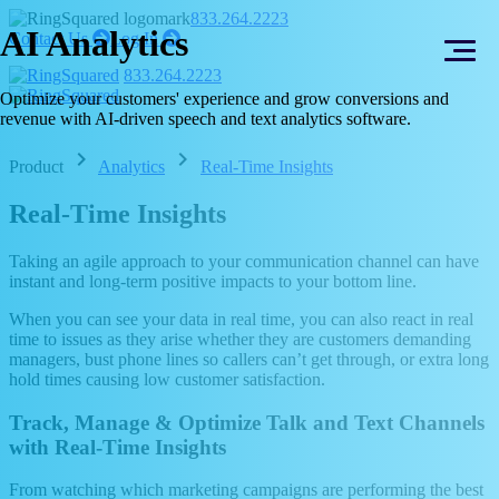
Skip
Skip
833.264.2223
AI Analytics
to
to
right
right
Contact Us
Log In
arrow
arrow
content
footer
833.264.2223
Optimize your customers' experience and grow conversions and
revenue with AI-driven speech and text analytics software.
chevron_right
chevron_right
Product
Analytics
Real-Time Insights
Real-Time Insights
Taking an agile approach to your communication channel can have
instant and long-term positive impacts to your bottom line.
When you can see your data in real time, you can also react in real
time to issues as they arise whether they are customers demanding
managers, bust phone lines so callers can’t get through, or extra long
hold times causing low customer satisfaction.
Track, Manage & Optimize Talk and Text Channels
with Real-Time Insights
From watching which marketing campaigns are performing the best