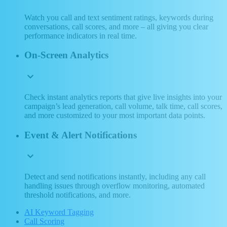
Watch you call and text sentiment ratings, keywords during
conversations, call scores, and more – all giving you clear
performance indicators in real time.
On-Screen Analytics
expand_more
Check instant analytics reports that give live insights into your
campaign’s lead generation, call volume, talk time, call scores,
and more customized to your most important data points.
Event & Alert Notifications
expand_more
Detect and send notifications instantly, including any call
handling issues through overflow monitoring, automated
threshold notifications, and more.
AI Keyword Tagging
Call Scoring