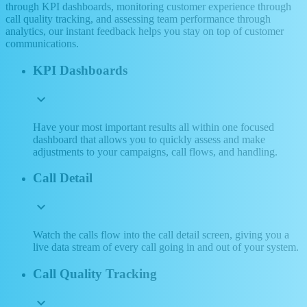
through KPI dashboards, monitoring customer experience through
call quality tracking, and assessing team performance through
analytics, our instant feedback helps you stay on top of customer
communications.
KPI Dashboards
expand_more
Have your most important results all within one focused
dashboard that allows you to quickly assess and make
adjustments to your campaigns, call flows, and handling.
Call Detail
expand_more
Watch the calls flow into the call detail screen, giving you a
live data stream of every call going in and out of your system.
Call Quality Tracking
expand_more