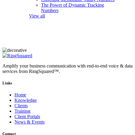
The Power of Dynamic Tracking
Numbers
View all
Amplify your business communication with end-to-end voice & data
services from RingSquared™.
Links
Home
Knowledge
Clients
Training
Client Portals
News & Events
Contact