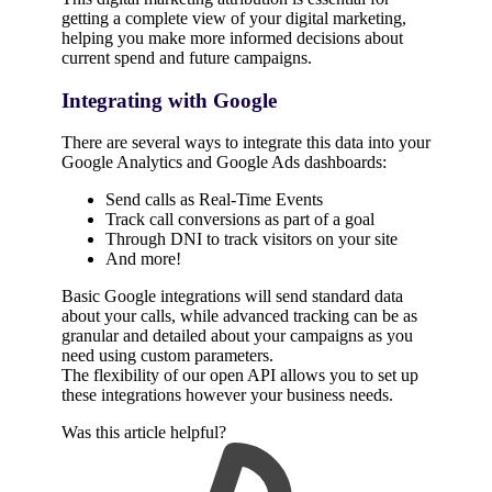
getting a complete view of your digital marketing,
helping you make more informed decisions about
current spend and future campaigns.
Integrating with Google
There are several ways to integrate this data into your
Google Analytics and Google Ads dashboards:
Send calls as Real-Time Events
Track call conversions as part of a goal
Through DNI to track visitors on your site
And more!
Basic Google integrations will send standard data
about your calls, while advanced tracking can be as
granular and detailed about your campaigns as you
need using custom parameters.
The flexibility of our open API allows you to set up
these integrations however your business needs.
Was this article helpful?