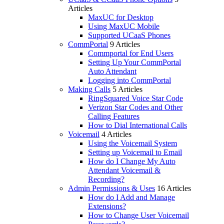
Articles
MaxUC for Desktop
Using MaxUC Mobile
Supported UCaaS Phones
CommPortal
9 Articles
Commportal for End Users
Setting Up Your CommPortal
Auto Attendant
Logging into CommPortal
Making Calls
5 Articles
RingSquared Voice Star Code
Verizon Star Codes and Other
Calling Features
How to Dial International Calls
Voicemail
4 Articles
Using the Voicemail System
Setting up Voicemail to Email
How do I Change My Auto
Attendant Voicemail &
Recording?
Admin Permissions & Uses
16 Articles
How do I Add and Manage
Extensions?
How to Change User Voicemail