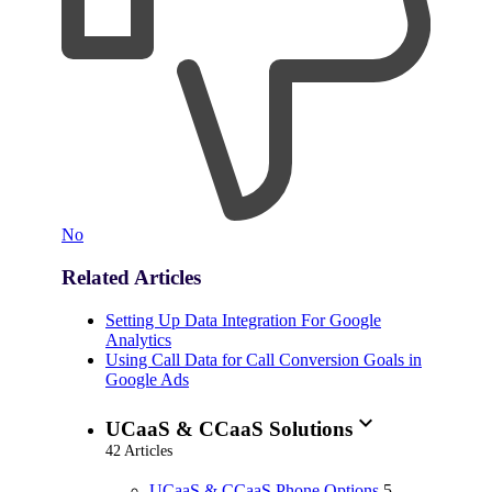
No
Related Articles
Setting Up Data Integration For Google
Analytics
Using Call Data for Call Conversion Goals in
Google Ads
expand_more
UCaaS & CCaaS Solutions
42 Articles
UCaaS & CCaaS Phone Options
5