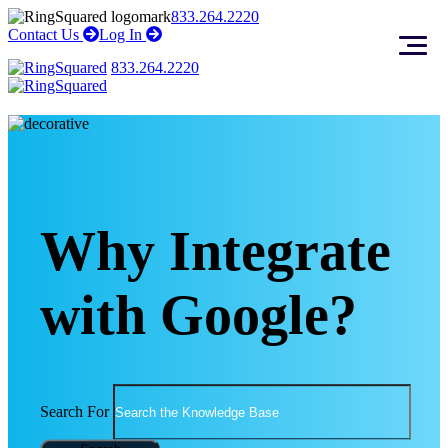
Skip
Skip
833.264.2220
to
to
right
right
Contact Us
Log In
arrow
arrow
content
footer
833.264.2220
Why Integrate
with Google?
Search For