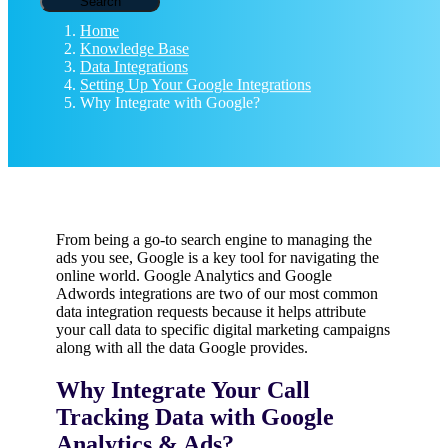
Search
Home
Knowledge Base
Data Integrations
Setting Up Your Google Integrations
Why Integrate with Google?
From being a go-to search engine to managing the
ads you see, Google is a key tool for navigating the
online world. Google Analytics and Google
Adwords integrations are two of our most common
data integration requests because it helps attribute
your call data to specific digital marketing campaigns
along with all the data Google provides.
Why Integrate Your Call
Tracking Data with Google
Analytics & Ads?