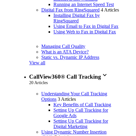
Running an Internet Speed Test
Digital Fax from RingSquared
4 Articles
Installing Digital Fax by
RingSquared
Using Email to Fax in Digital Fax
Using Web to Fax in Digital Fax
Managing Call Quality
What is an ATA Device?
Static vs. Dynamic IP Address
View all
expand_more
CallView360® Call Tracking
20 Articles
Understanding Your Call Tracking
Options
3 Articles
Key Benefits of Call Tracking
Setting Up Call Tracking for
Google Ads
Setting Up Call Tracking for
Digital Marketing
Using Dynamic Number Insertion