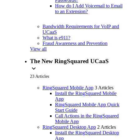
Passwords?
How do I Add Voicemail to Email
to an Extension?
Bandwidth Requirements for VoIP and
UCaaS
What is e911?
Fraud Awareness and Prevention
View all
The New RingSquared UCaaS
expand_more
23 Articles
RingSquared Mobile App
3 Articles
Install the RingSquared Mobile
App
RingSquared Mobile App Quick
Start Guide
Call Actions in the RingSquared
Mobile App
RingSquared Desktop App
2 Articles
Install the RingSquared Desktop
App