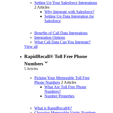
Setting Up Your Salesforce Integrations
2 Articles
Why Integrate with Salesforce?
Setting Up Data Integration for
Salesforce
Benefits of Call Data Integrations
Integration Options
What Call Data Can You Integrate?
View all
RapidRecall® Toll Free Phone
expand_more
Numbers
5 Articles
Picking Your Memorable Toll Free
Phone Numbers
2 Articles
What Are Toll Free Phone
Numbers?
Number Properties
What is RapidRecall®?
Choosing Memorable Vanity Numbers