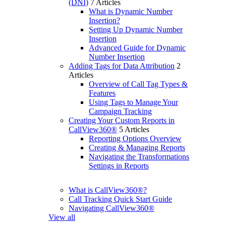
(DNI)
7 Articles
What is Dynamic Number
Insertion?
Setting Up Dynamic Number
Insertion
Advanced Guide for Dynamic
Number Insertion
Adding Tags for Data Attribution
2
Articles
Overview of Call Tag Types &
Features
Using Tags to Manage Your
Campaign Tracking
Creating Your Custom Reports in
CallView360®
5 Articles
Reporting Options Overview
Creating & Managing Reports
Navigating the Transformations
Settings in Reports
What is CallView360®?
Call Tracking Quick Start Guide
Navigating CallView360®
View all