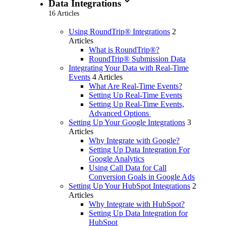
expand_more
Data Integrations
16 Articles
Using RoundTrip® Integrations
2
Articles
What is RoundTrip®?
RoundTrip® Submission Data
Integrating Your Data with Real-Time
Events
4 Articles
What Are Real-Time Events?
Setting Up Real-Time Events
Setting Up Real-Time Events,
Advanced Options
Setting Up Your Google Integrations
3
Articles
Why Integrate with Google?
Setting Up Data Integration For
Google Analytics
Using Call Data for Call
Conversion Goals in Google Ads
Setting Up Your HubSpot Integrations
2
Articles
Why Integrate with HubSpot?
Setting Up Data Integration for
HubSpot