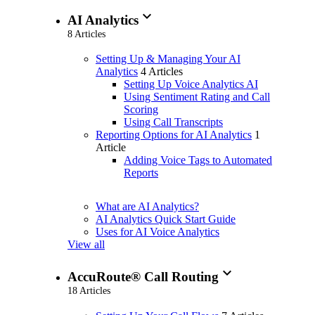
expand_more
AI Analytics
8 Articles
Setting Up & Managing Your AI
Analytics
4 Articles
Setting Up Voice Analytics AI
Using Sentiment Rating and Call
Scoring
Using Call Transcripts
Reporting Options for AI Analytics
1
Article
Adding Voice Tags to Automated
Reports
What are AI Analytics?
AI Analytics Quick Start Guide
Uses for AI Voice Analytics
View all
expand_more
AccuRoute® Call Routing
18 Articles