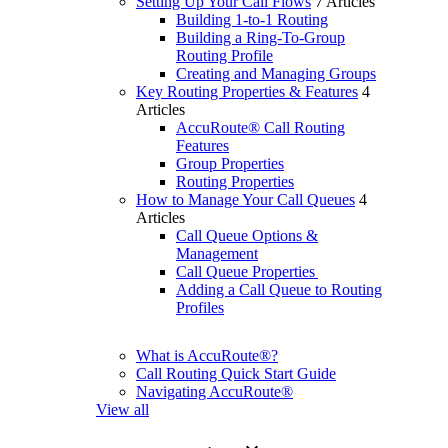
Setting Up Your Call Flows
7 Articles
Building 1-to-1 Routing
Building a Ring-To-Group
Routing Profile
Creating and Managing Groups
Key Routing Properties & Features
4
Articles
AccuRoute® Call Routing
Features
Group Properties
Routing Properties
How to Manage Your Call Queues
4
Articles
Call Queue Options &
Management
Call Queue Properties
Adding a Call Queue to Routing
Profiles
What is AccuRoute®?
Call Routing Quick Start Guide
Navigating AccuRoute®
View all