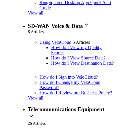
RingSquared Desktop App Quick Start
Guide
View all
expand_more
SD-WAN Voice & Data
8 Articles
Using VeloCloud
5 Articles
How do I View my Quality
Score?
How do I View Source Data?
How do I View Destination Data?
How do I Sign into VeloCloud?
How do I Change my VeloCloud
Password?
How do I Review our Business Policy?
View all
Telecommunications Equipment
expand_more
26 Articles