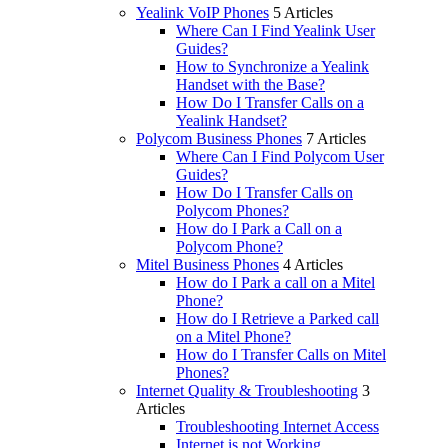
Yealink VoIP Phones
5 Articles
Where Can I Find Yealink User
Guides?
How to Synchronize a Yealink
Handset with the Base?
How Do I Transfer Calls on a
Yealink Handset?
Polycom Business Phones
7 Articles
Where Can I Find Polycom User
Guides?
How Do I Transfer Calls on
Polycom Phones?
How do I Park a Call on a
Polycom Phone?
Mitel Business Phones
4 Articles
How do I Park a call on a Mitel
Phone?
How do I Retrieve a Parked call
on a Mitel Phone?
How do I Transfer Calls on Mitel
Phones?
Internet Quality & Troubleshooting
3
Articles
Troubleshooting Internet Access
Internet is not Working