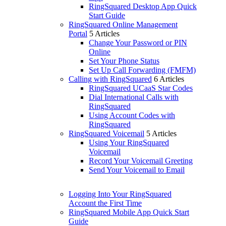
RingSquared Desktop App Quick
Start Guide
RingSquared Online Management
Portal
5 Articles
Change Your Password or PIN
Online
Set Your Phone Status
Set Up Call Forwarding (FMFM)
Calling with RingSquared
6 Articles
RingSquared UCaaS Star Codes
Dial International Calls with
RingSquared
Using Account Codes with
RingSquared
RingSquared Voicemail
5 Articles
Using Your RingSquared
Voicemail
Record Your Voicemail Greeting
Send Your Voicemail to Email
Logging Into Your RingSquared
Account the First Time
RingSquared Mobile App Quick Start
Guide