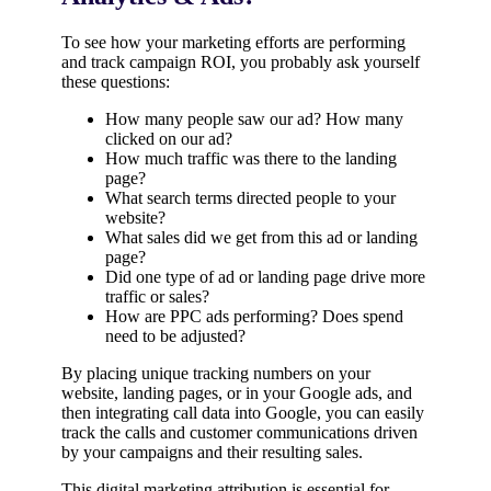
To see how your marketing efforts are performing
and track campaign ROI, you probably ask yourself
these questions:
How many people saw our ad? How many
clicked on our ad?
How much traffic was there to the landing
page?
What search terms directed people to your
website?
What sales did we get from this ad or landing
page?
Did one type of ad or landing page drive more
traffic or sales?
How are PPC ads performing? Does spend
need to be adjusted?
By placing unique tracking numbers on your
website, landing pages, or in your Google ads, and
then integrating call data into Google, you can easily
track the calls and customer communications driven
by your campaigns and their resulting sales.
This digital marketing attribution is essential for