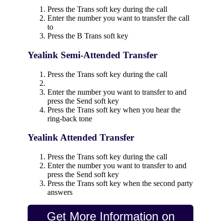
Press the Trans soft key during the call
Enter the number you want to transfer the call
to
Press the B Trans soft key
Yealink Semi-Attended Transfer
Press the Trans soft key during the call
Enter the number you want to transfer to and
press the Send soft key
Press the Trans soft key when you hear the
ring-back tone
Yealink Attended Transfer
Press the Trans soft key during the call
Enter the number you want to transfer to and
press the Send soft key
Press the Trans soft key when the second party
answers
Get More Information on