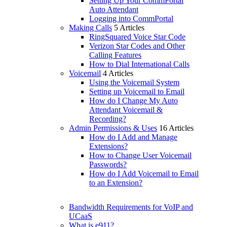
Setting Up Your CommPortal
Auto Attendant
Logging into CommPortal
Making Calls
5 Articles
RingSquared Voice Star Code
Verizon Star Codes and Other
Calling Features
How to Dial International Calls
Voicemail
4 Articles
Using the Voicemail System
Setting up Voicemail to Email
How do I Change My Auto
Attendant Voicemail &
Recording?
Admin Permissions & Uses
16 Articles
How do I Add and Manage
Extensions?
How to Change User Voicemail
Passwords?
How do I Add Voicemail to Email
to an Extension?
Bandwidth Requirements for VoIP and
UCaaS
What is e911?