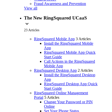
Fraud Awareness and Prevention
View all
The New RingSquared UCaaS
expand_more
23 Articles
RingSquared Mobile App
3 Articles
Install the RingSquared Mobile
App
RingSquared Mobile App Quick
Start Guide
Call Actions in the RingSquared
Mobile App
RingSquared Desktop App
2 Articles
Install the RingSquared Desktop
App
RingSquared Desktop App Quick
Start Guide
RingSquared Online Management
Portal
5 Articles
Change Your Password or PIN
Online
Set Your Phone Status