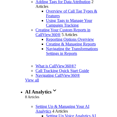
Adding Tags for Data Attribution
2
Articles
Overview of Call Tag Types &
Features
Using Tags to Manage Your
Campaign Tracking
Creating Your Custom Reports in
CallView360®
5 Articles
Reporting Options Overview
Creating & Managing Reports
Navigating the Transformations
Settings in Reports
What is CallView360®?
Call Tracking Quick Start Guide
Navigating CallView360®
View all
expand_more
AI Analytics
8 Articles
Setting Up & Managing Your AI
Analytics
4 Articles
Setting Up Voice Analytics AI