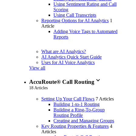
Using Sentiment Rating and Call
Scoring
Using Call Transcripts
Reporting Options for AI Analytics
1
Article
Adding Voice Tags to Automated
Reports
What are AI Analytics?
AI Analytics Quick Start Guide
Uses for AI Voice Analytics
View all
expand_more
AccuRoute® Call Routing
18 Articles
Setting Up Your Call Flows
7 Articles
Building 1-to-1 Routing
Building a Ring-To-Group
Routing Profile
Creating and Managing Groups
Key Routing Properties & Features
4
Articles