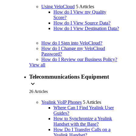
Using VeloCloud
5 Articles
How do I View my Quality
Score?
How do I View Source Data?
How do I View Destination Data?
How do I Sign into VeloCloud?
How do I Change my VeloCloud
Password?
How do I Review our Business Policy?
View all
Telecommunications Equipment
expand_more
26 Articles
Yealink VoIP Phones
5 Articles
Where Can I Find Yealink User
Guides?
How to Synchronize a Yealink
Handset with the Base?
How Do I Transfer Calls on a
Yealink Handset?