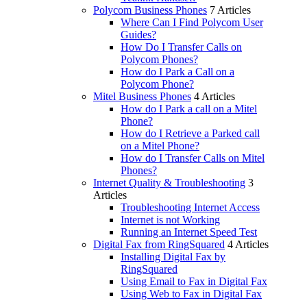
Polycom Business Phones
7 Articles
Where Can I Find Polycom User
Guides?
How Do I Transfer Calls on
Polycom Phones?
How do I Park a Call on a
Polycom Phone?
Mitel Business Phones
4 Articles
How do I Park a call on a Mitel
Phone?
How do I Retrieve a Parked call
on a Mitel Phone?
How do I Transfer Calls on Mitel
Phones?
Internet Quality & Troubleshooting
3
Articles
Troubleshooting Internet Access
Internet is not Working
Running an Internet Speed Test
Digital Fax from RingSquared
4 Articles
Installing Digital Fax by
RingSquared
Using Email to Fax in Digital Fax
Using Web to Fax in Digital Fax