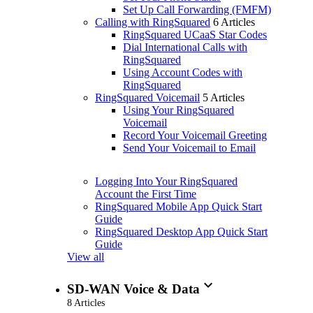
Set Up Call Forwarding (FMFM)
Calling with RingSquared
6 Articles
RingSquared UCaaS Star Codes
Dial International Calls with
RingSquared
Using Account Codes with
RingSquared
RingSquared Voicemail
5 Articles
Using Your RingSquared
Voicemail
Record Your Voicemail Greeting
Send Your Voicemail to Email
Logging Into Your RingSquared
Account the First Time
RingSquared Mobile App Quick Start
Guide
RingSquared Desktop App Quick Start
Guide
View all
expand_more
SD-WAN Voice & Data
8 Articles