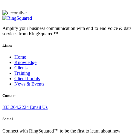
Amplify your business communication with end-to-end voice & data
services from RingSquared™.
Links
Home
Knowledge
Clients
Training
Client Portals
News & Events
Contact
833.264.2224
Email Us
Social
Connect with RingSquared™ to be the first to learn about new