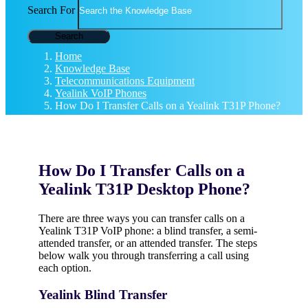
Search For
Search
Home
Knowledge Base
Telecommunications Equipment
Yealink VoIP Phones
How Do I Transfer Calls on a Yealink T31P Phone?
How Do I Transfer Calls on a
Yealink T31P Desktop Phone?
There are three ways you can transfer calls on a
Yealink T31P VoIP phone: a blind transfer, a semi-
attended transfer, or an attended transfer. The steps
below walk you through transferring a call using
each option.
Yealink Blind Transfer