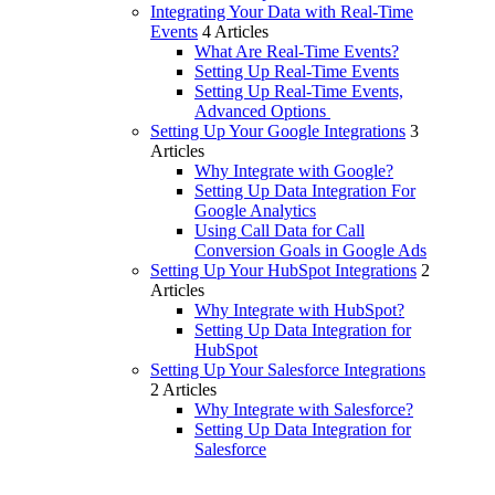
Integrating Your Data with Real-Time
Events
4 Articles
What Are Real-Time Events?
Setting Up Real-Time Events
Setting Up Real-Time Events,
Advanced Options
Setting Up Your Google Integrations
3
Articles
Why Integrate with Google?
Setting Up Data Integration For
Google Analytics
Using Call Data for Call
Conversion Goals in Google Ads
Setting Up Your HubSpot Integrations
2
Articles
Why Integrate with HubSpot?
Setting Up Data Integration for
HubSpot
Setting Up Your Salesforce Integrations
2 Articles
Why Integrate with Salesforce?
Setting Up Data Integration for
Salesforce