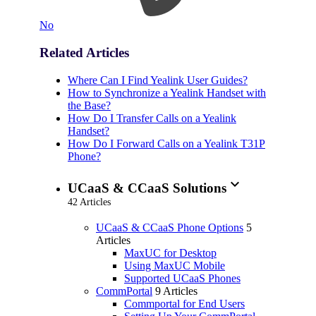
No
Related Articles
Where Can I Find Yealink User Guides?
How to Synchronize a Yealink Handset with
the Base?
How Do I Transfer Calls on a Yealink
Handset?
How Do I Forward Calls on a Yealink T31P
Phone?
expand_more
UCaaS & CCaaS Solutions
42 Articles
UCaaS & CCaaS Phone Options
5
Articles
MaxUC for Desktop
Using MaxUC Mobile
Supported UCaaS Phones
CommPortal
9 Articles
Commportal for End Users