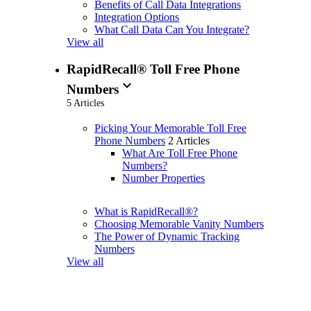
Benefits of Call Data Integrations
Integration Options
What Call Data Can You Integrate?
View all
RapidRecall® Toll Free Phone
expand_more
Numbers
5 Articles
Picking Your Memorable Toll Free
Phone Numbers
2 Articles
What Are Toll Free Phone
Numbers?
Number Properties
What is RapidRecall®?
Choosing Memorable Vanity Numbers
The Power of Dynamic Tracking
Numbers
View all