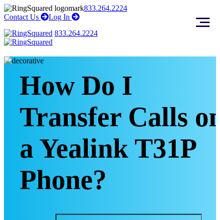
Skip
Skip
833.264.2224
to
to
right
right
Contact Us
Log In
arrow
arrow
content
footer
833.264.2224
How Do I
Transfer Calls o
a Yealink T31P
Phone?