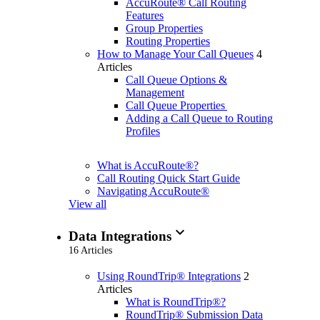
AccuRoute® Call Routing
Features
Group Properties
Routing Properties
How to Manage Your Call Queues
4
Articles
Call Queue Options &
Management
Call Queue Properties
Adding a Call Queue to Routing
Profiles
What is AccuRoute®?
Call Routing Quick Start Guide
Navigating AccuRoute®
View all
expand_more
Data Integrations
16 Articles
Using RoundTrip® Integrations
2
Articles
What is RoundTrip®?
RoundTrip® Submission Data