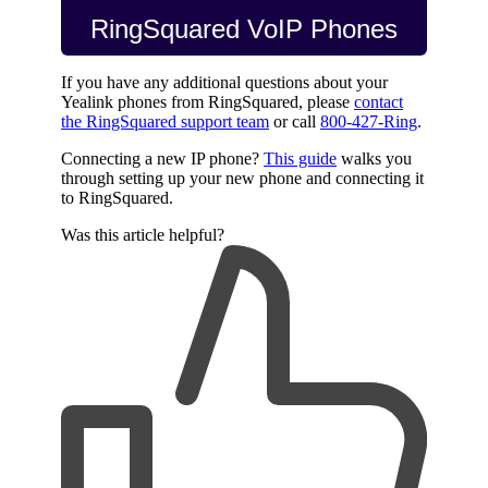
RingSquared VoIP Phones
If you have any additional questions about your
Yealink phones from RingSquared, please
contact
the RingSquared support team
or call
800-427-Ring
.
Connecting a new IP phone?
This guide
walks you
through setting up your new phone and connecting it
to RingSquared.
Was this article helpful?