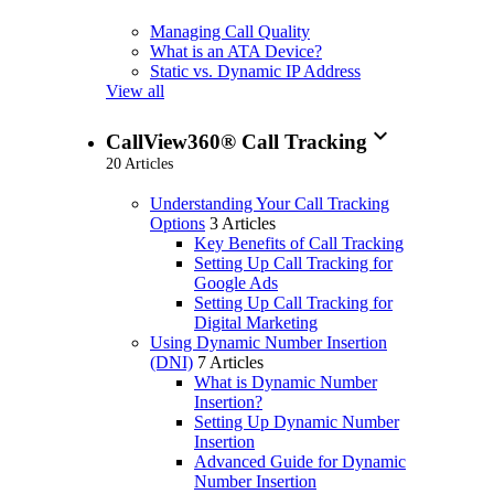
Managing Call Quality
What is an ATA Device?
Static vs. Dynamic IP Address
View all
expand_more
CallView360® Call Tracking
20 Articles
Understanding Your Call Tracking
Options
3 Articles
Key Benefits of Call Tracking
Setting Up Call Tracking for
Google Ads
Setting Up Call Tracking for
Digital Marketing
Using Dynamic Number Insertion
(DNI)
7 Articles
What is Dynamic Number
Insertion?
Setting Up Dynamic Number
Insertion
Advanced Guide for Dynamic
Number Insertion